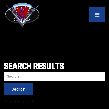
SEARCH RESULTS
No matching results.