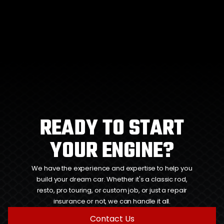
READY TO START
YOUR ENGINE?
We have the experience and expertise to help you
build your dream car. Whether it's a classic rod,
resto, pro touring, or custom job, or just a repair
insurance or not, we can handle it all.
Contact Us